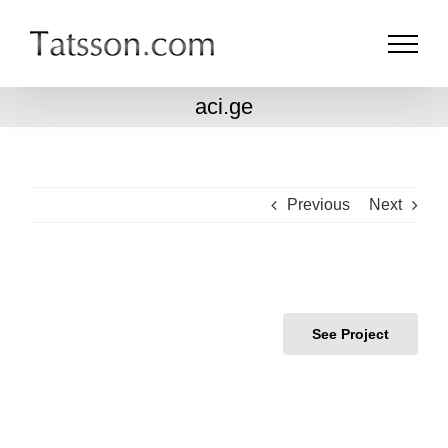
Skip
to
content
aci.ge
Previous
Next
See Project