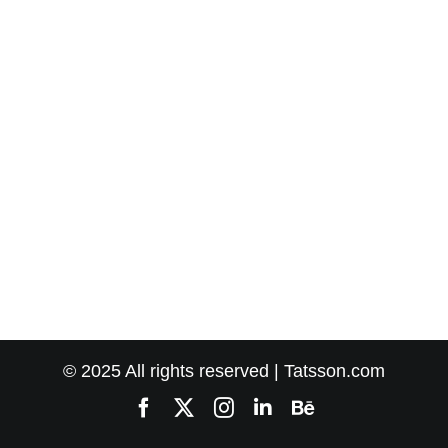
© 2025 All rights reserved | Tatsson.com
Facebook
X
Instagram
LinkedIn
Behance