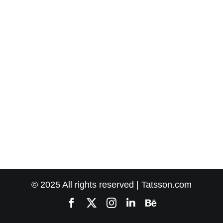
© 2025 All rights reserved | Tatsson.com
Facebook
X
Instagram
LinkedIn
Behance