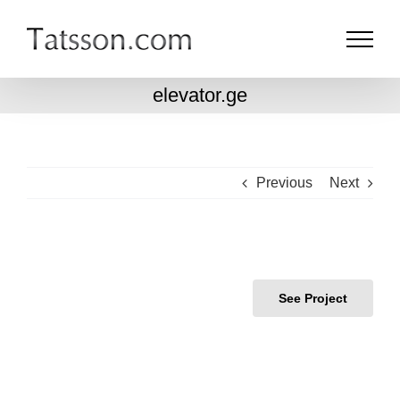
Skip
to
content
elevator.ge
Previous
Next
See Project