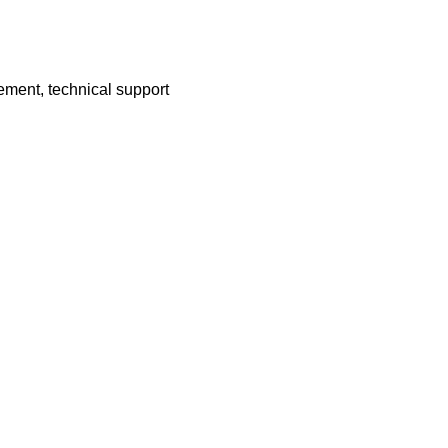
ement, technical support