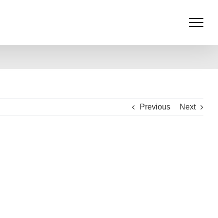
Previous
Next