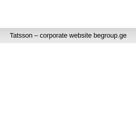
Tatsson – corporate website begroup.ge