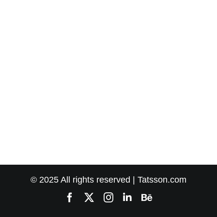
© 2025 All rights reserved | Tatsson.com
Facebook
X
Instagram
LinkedIn
Behance