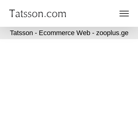
Skip
to
content
Tatsson - Ecommerce Web - zooplus.ge
zooplus.ge